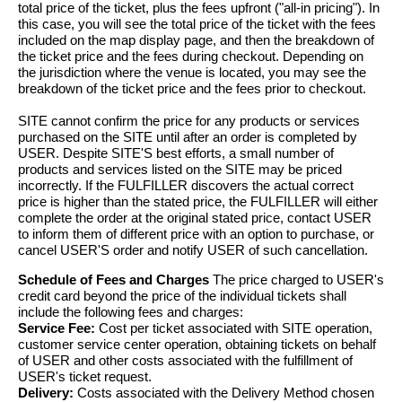
total price of the ticket, plus the fees upfront ("all-in pricing"). In
this case, you will see the total price of the ticket with the fees
included on the map display page, and then the breakdown of
the ticket price and the fees during checkout. Depending on
the jurisdiction where the venue is located, you may see the
breakdown of the ticket price and the fees prior to checkout.
SITE cannot confirm the price for any products or services
purchased on the SITE until after an order is completed by
USER. Despite SITE'S best efforts, a small number of
products and services listed on the SITE may be priced
incorrectly. If the FULFILLER discovers the actual correct
price is higher than the stated price, the FULFILLER will either
complete the order at the original stated price, contact USER
to inform them of different price with an option to purchase, or
cancel USER'S order and notify USER of such cancellation.
Schedule of Fees and Charges
The price charged to USER's
credit card beyond the price of the individual tickets shall
include the following fees and charges:
Service Fee:
Cost per ticket associated with SITE operation,
customer service center operation, obtaining tickets on behalf
of USER and other costs associated with the fulfillment of
USER's ticket request.
Delivery:
Costs associated with the Delivery Method chosen