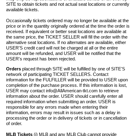
SITE to obtain tickets and not actual seat locations or currently
available tickets.
Occasionally tickets ordered may no longer be available at the
price or in the quantity originally ordered at the time the order is
received. If equivalent or better seat locations are available at
the same price, the TICKET SELLER will fill the order with the
alternative seat locations. If no alternates are available, either
USER'S credit card will not be charged at all or the entire
amount will be refunded, and USER will be notified that the
USER's request has been rejected.
Orders
placed through SITE will be fulfilled by one of SITE'S
network of participating TICKET SELLERS. Contact
information for the FULFILLER will be provided to USER upon
completion of the purchase process. If this information is lost,
USER may contact info@AllAmerican-tkt.com to retrieve
information about the order. USER should carefully enter all
required information when submitting an order. USER is
responsible for any errors made when entering their
information, errors may result in issues such as a delay in
processing the order or in delivery of tickets or in cancellation
of order.
MLB Tickets
(i) MLB and any MLB Club cannot provide