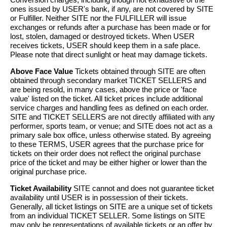
ones issued by USER's bank, if any, are not covered by SITE
or Fulfiller. Neither SITE nor the FULFILLER will issue
exchanges or refunds after a purchase has been made or for
lost, stolen, damaged or destroyed tickets. When USER
receives tickets, USER should keep them in a safe place.
Please note that direct sunlight or heat may damage tickets.
Above Face Value
Tickets obtained through SITE are often
obtained through secondary market TICKET SELLERS and
are being resold, in many cases, above the price or 'face
value' listed on the ticket. All ticket prices include additional
service charges and handling fees as defined on each order.
SITE and TICKET SELLERS are not directly affiliated with any
performer, sports team, or venue; and SITE does not act as a
primary sale box office, unless otherwise stated. By agreeing
to these TERMS, USER agrees that the purchase price for
tickets on their order does not reflect the original purchase
price of the ticket and may be either higher or lower than the
original purchase price.
Ticket Availability
SITE cannot and does not guarantee ticket
availability until USER is in possession of their tickets.
Generally, all ticket listings on SITE are a unique set of tickets
from an individual TICKET SELLER. Some listings on SITE
may only be representations of available tickets or an offer by