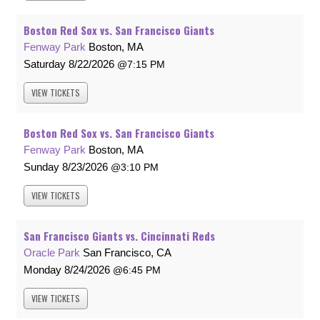
Boston Red Sox vs. San Francisco Giants
Fenway Park
Boston, MA
Saturday
8/22/2026
7:15 PM
VIEW
TICKETS
Boston Red Sox vs. San Francisco Giants
Fenway Park
Boston, MA
Sunday
8/23/2026
3:10 PM
VIEW
TICKETS
San Francisco Giants vs. Cincinnati Reds
Oracle Park
San Francisco, CA
Monday
8/24/2026
6:45 PM
VIEW
TICKETS