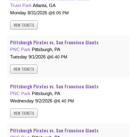
Truist Park
Atlanta, GA
Monday
8/31/2026
6:05 PM
VIEW
TICKETS
Pittsburgh Pirates vs. San Francisco Giants
PNC Park
Pittsburgh, PA
Tuesday
9/1/2026
6:40 PM
VIEW
TICKETS
Pittsburgh Pirates vs. San Francisco Giants
PNC Park
Pittsburgh, PA
Wednesday
9/2/2026
6:40 PM
VIEW
TICKETS
Pittsburgh Pirates vs. San Francisco Giants