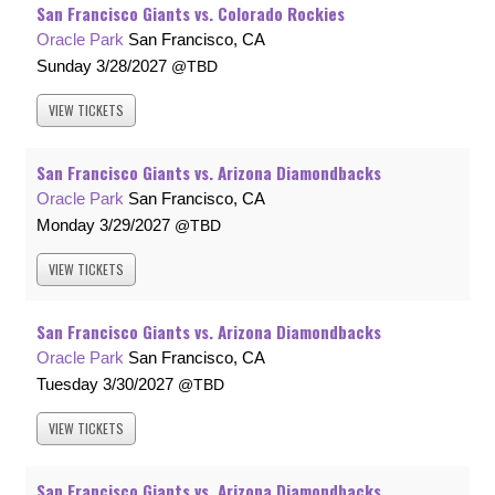
San Francisco Giants vs. Colorado Rockies
Oracle Park
San Francisco, CA
Sunday
3/28/2027
TBD
VIEW
TICKETS
San Francisco Giants vs. Arizona Diamondbacks
Oracle Park
San Francisco, CA
Monday
3/29/2027
TBD
VIEW
TICKETS
San Francisco Giants vs. Arizona Diamondbacks
Oracle Park
San Francisco, CA
Tuesday
3/30/2027
TBD
VIEW
TICKETS
San Francisco Giants vs. Arizona Diamondbacks