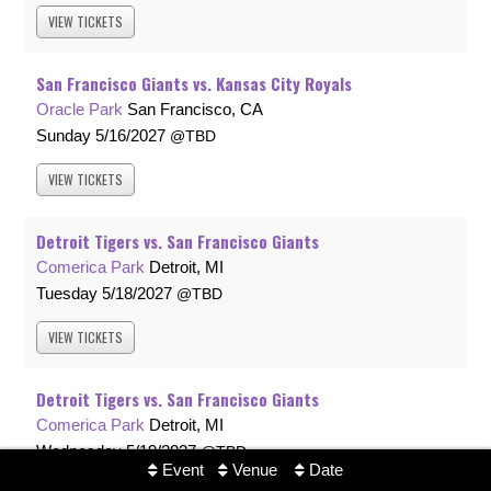
VIEW
TICKETS
San Francisco Giants vs. Kansas City Royals
Oracle Park
San Francisco, CA
Sunday
5/16/2027
TBD
VIEW
TICKETS
Detroit Tigers vs. San Francisco Giants
Comerica Park
Detroit, MI
Tuesday
5/18/2027
TBD
VIEW
TICKETS
Detroit Tigers vs. San Francisco Giants
Comerica Park
Detroit, MI
Wednesday
5/19/2027
TBD
Event
Venue
Date