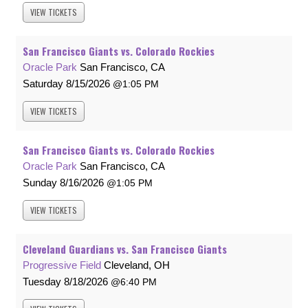
VIEW
TICKETS
San Francisco Giants vs. Colorado Rockies
Oracle Park
San Francisco, CA
Saturday
8/15/2026
1:05 PM
VIEW
TICKETS
San Francisco Giants vs. Colorado Rockies
Oracle Park
San Francisco, CA
Sunday
8/16/2026
1:05 PM
VIEW
TICKETS
Cleveland Guardians vs. San Francisco Giants
Progressive Field
Cleveland, OH
Tuesday
8/18/2026
6:40 PM