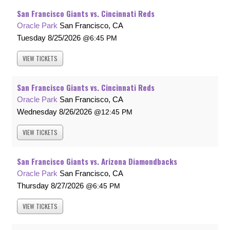
San Francisco Giants vs. Cincinnati Reds
Oracle Park
San Francisco, CA
Tuesday
8/25/2026
6:45 PM
VIEW
TICKETS
San Francisco Giants vs. Cincinnati Reds
Oracle Park
San Francisco, CA
Wednesday
8/26/2026
12:45 PM
VIEW
TICKETS
San Francisco Giants vs. Arizona Diamondbacks
Oracle Park
San Francisco, CA
Thursday
8/27/2026
6:45 PM
VIEW
TICKETS