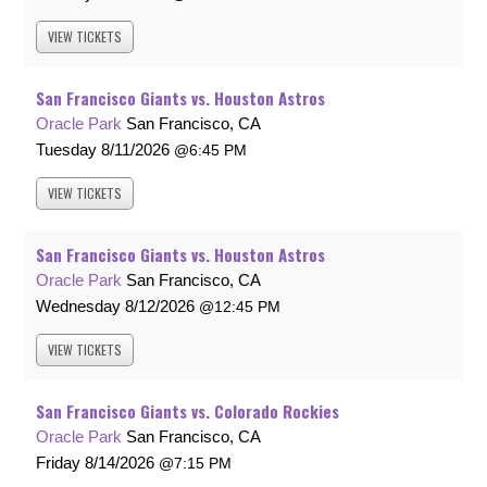
VIEW
TICKETS
San Francisco Giants vs. Houston Astros
Oracle Park
San Francisco, CA
Tuesday
8/11/2026
6:45 PM
VIEW
TICKETS
San Francisco Giants vs. Houston Astros
Oracle Park
San Francisco, CA
Wednesday
8/12/2026
12:45 PM
VIEW
TICKETS
San Francisco Giants vs. Colorado Rockies
Oracle Park
San Francisco, CA
Friday
8/14/2026
7:15 PM