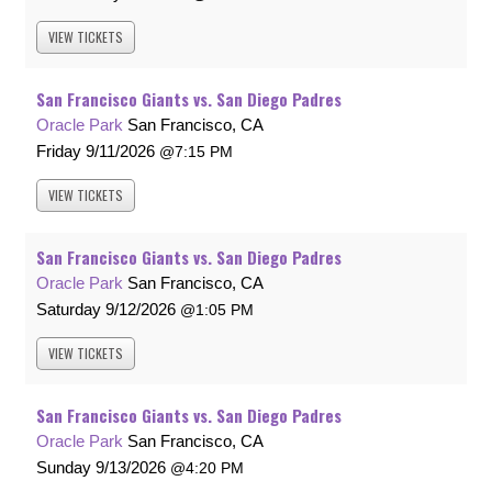
VIEW
TICKETS
San Francisco Giants vs. San Diego Padres
Oracle Park
San Francisco, CA
Friday
9/11/2026
7:15 PM
VIEW
TICKETS
San Francisco Giants vs. San Diego Padres
Oracle Park
San Francisco, CA
Saturday
9/12/2026
1:05 PM
VIEW
TICKETS
San Francisco Giants vs. San Diego Padres
Oracle Park
San Francisco, CA
Sunday
9/13/2026
4:20 PM