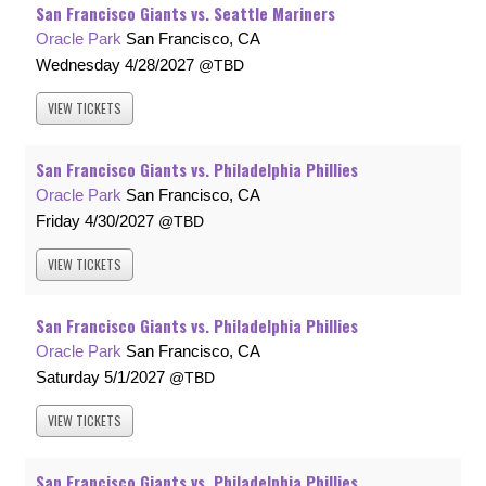
San Francisco Giants vs. Seattle Mariners
Oracle Park
San Francisco, CA
Wednesday
4/28/2027
TBD
VIEW
TICKETS
San Francisco Giants vs. Philadelphia Phillies
Oracle Park
San Francisco, CA
Friday
4/30/2027
TBD
VIEW
TICKETS
San Francisco Giants vs. Philadelphia Phillies
Oracle Park
San Francisco, CA
Saturday
5/1/2027
TBD
VIEW
TICKETS
San Francisco Giants vs. Philadelphia Phillies