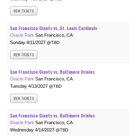
VIEW
TICKETS
San Francisco Giants vs. St. Louis Cardinals
Oracle Park
San Francisco, CA
Sunday
4/11/2027
TBD
VIEW
TICKETS
San Francisco Giants vs. Baltimore Orioles
Oracle Park
San Francisco, CA
Tuesday
4/13/2027
TBD
VIEW
TICKETS
San Francisco Giants vs. Baltimore Orioles
Oracle Park
San Francisco, CA
Wednesday
4/14/2027
TBD