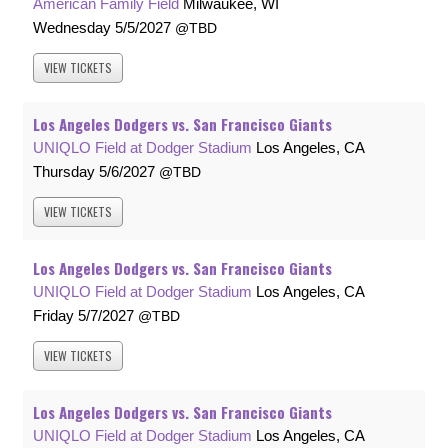
American Family Field
Milwaukee, WI
Wednesday
5/5/2027
TBD
VIEW
TICKETS
Los Angeles Dodgers vs. San Francisco Giants
UNIQLO Field at Dodger Stadium
Los Angeles, CA
Thursday
5/6/2027
TBD
VIEW
TICKETS
Los Angeles Dodgers vs. San Francisco Giants
UNIQLO Field at Dodger Stadium
Los Angeles, CA
Friday
5/7/2027
TBD
VIEW
TICKETS
Los Angeles Dodgers vs. San Francisco Giants
UNIQLO Field at Dodger Stadium
Los Angeles, CA