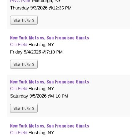
PNC Park
Pittsburgh, PA
Thursday
9/3/2026
12:35 PM
VIEW
TICKETS
New York Mets vs. San Francisco Giants
Citi Field
Flushing, NY
Friday
9/4/2026
7:10 PM
VIEW
TICKETS
New York Mets vs. San Francisco Giants
Citi Field
Flushing, NY
Saturday
9/5/2026
4:10 PM
VIEW
TICKETS
New York Mets vs. San Francisco Giants
Citi Field
Flushing, NY