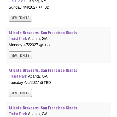
Citi Field
Flushing, NY
Sunday
4/4/2027
TBD
VIEW
TICKETS
Atlanta Braves vs. San Francisco Giants
Truist Park
Atlanta, GA
Monday
4/5/2027
TBD
VIEW
TICKETS
Atlanta Braves vs. San Francisco Giants
Truist Park
Atlanta, GA
Tuesday
4/6/2027
TBD
VIEW
TICKETS
Atlanta Braves vs. San Francisco Giants
Truist Park
Atlanta, GA