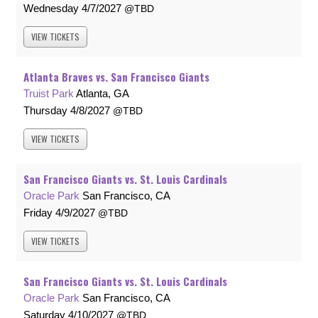
Wednesday
4/7/2027
TBD
VIEW
TICKETS
Atlanta Braves vs. San Francisco Giants
Truist Park
Atlanta, GA
Thursday
4/8/2027
TBD
VIEW
TICKETS
San Francisco Giants vs. St. Louis Cardinals
Oracle Park
San Francisco, CA
Friday
4/9/2027
TBD
VIEW
TICKETS
San Francisco Giants vs. St. Louis Cardinals
Oracle Park
San Francisco, CA
Saturday
4/10/2027
TBD