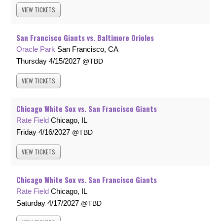
VIEW
TICKETS
San Francisco Giants vs. Baltimore Orioles
Oracle Park
San Francisco, CA
Thursday
4/15/2027
TBD
VIEW
TICKETS
Chicago White Sox vs. San Francisco Giants
Rate Field
Chicago, IL
Friday
4/16/2027
TBD
VIEW
TICKETS
Chicago White Sox vs. San Francisco Giants
Rate Field
Chicago, IL
Saturday
4/17/2027
TBD