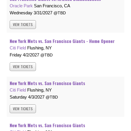
Oracle Park
San Francisco, CA
Wednesday
3/31/2027
TBD
VIEW
TICKETS
New York Mets vs. San Francisco Giants - Home Opener
Citi Field
Flushing, NY
Friday
4/2/2027
TBD
VIEW
TICKETS
New York Mets vs. San Francisco Giants
Citi Field
Flushing, NY
Saturday
4/3/2027
TBD
VIEW
TICKETS
New York Mets vs. San Francisco Giants