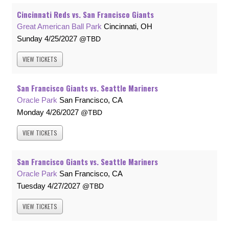
Cincinnati Reds vs. San Francisco Giants
Great American Ball Park
Cincinnati, OH
Sunday
4/25/2027
TBD
VIEW
TICKETS
San Francisco Giants vs. Seattle Mariners
Oracle Park
San Francisco, CA
Monday
4/26/2027
TBD
VIEW
TICKETS
San Francisco Giants vs. Seattle Mariners
Oracle Park
San Francisco, CA
Tuesday
4/27/2027
TBD
VIEW
TICKETS