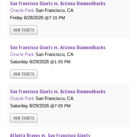
San Francisco Giants vs. Arizona Diamondbacks
Oracle Park
San Francisco, CA
Friday
8/28/2026
7:15 PM
VIEW
TICKETS
San Francisco Giants vs. Arizona Diamondbacks
Oracle Park
San Francisco, CA
Saturday
8/29/2026
1:05 PM
VIEW
TICKETS
San Francisco Giants vs. Arizona Diamondbacks
Oracle Park
San Francisco, CA
Saturday
8/29/2026
7:05 PM
VIEW
TICKETS
Atlanta Braves vs. San Francisco Giants