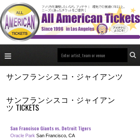
サンフランシスコ・ジャイアンツ
サンフランシスコ・ジャイアン
ツ TICKETS
San Francisco Giants vs. Detroit Tigers
Oracle Park
San Francisco, CA