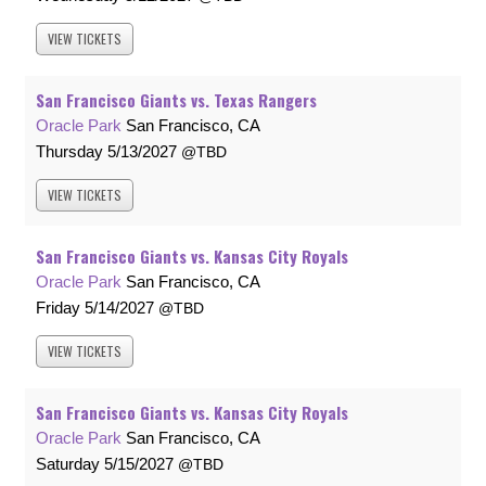
VIEW
TICKETS
San Francisco Giants vs. Texas Rangers
Oracle Park
San Francisco, CA
Thursday
5/13/2027
TBD
VIEW
TICKETS
San Francisco Giants vs. Kansas City Royals
Oracle Park
San Francisco, CA
Friday
5/14/2027
TBD
VIEW
TICKETS
San Francisco Giants vs. Kansas City Royals
Oracle Park
San Francisco, CA
Saturday
5/15/2027
TBD