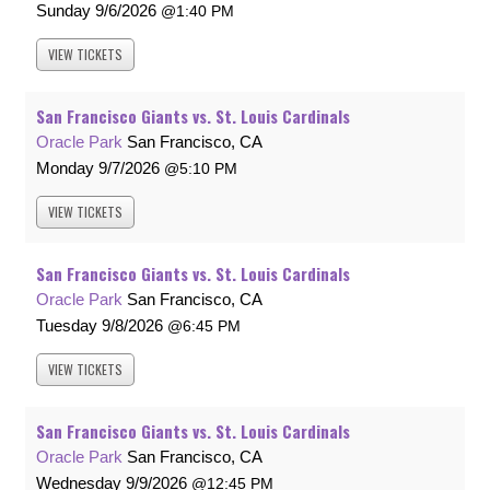
Sunday
9/6/2026
1:40 PM
VIEW
TICKETS
San Francisco Giants vs. St. Louis Cardinals
Oracle Park
San Francisco, CA
Monday
9/7/2026
5:10 PM
VIEW
TICKETS
San Francisco Giants vs. St. Louis Cardinals
Oracle Park
San Francisco, CA
Tuesday
9/8/2026
6:45 PM
VIEW
TICKETS
San Francisco Giants vs. St. Louis Cardinals
Oracle Park
San Francisco, CA
Wednesday
9/9/2026
12:45 PM