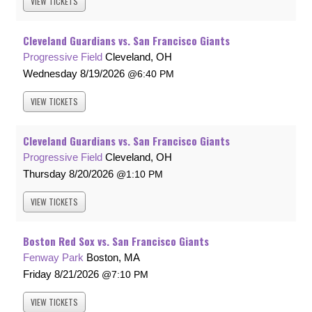
VIEW
TICKETS
Cleveland Guardians vs. San Francisco Giants
Progressive Field
Cleveland, OH
Wednesday
8/19/2026
6:40 PM
VIEW
TICKETS
Cleveland Guardians vs. San Francisco Giants
Progressive Field
Cleveland, OH
Thursday
8/20/2026
1:10 PM
VIEW
TICKETS
Boston Red Sox vs. San Francisco Giants
Fenway Park
Boston, MA
Friday
8/21/2026
7:10 PM
VIEW
TICKETS