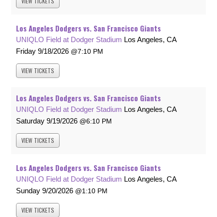
VIEW
TICKETS
Los Angeles Dodgers vs. San Francisco Giants
UNIQLO Field at Dodger Stadium
Los Angeles, CA
Friday
9/18/2026
7:10 PM
VIEW
TICKETS
Los Angeles Dodgers vs. San Francisco Giants
UNIQLO Field at Dodger Stadium
Los Angeles, CA
Saturday
9/19/2026
6:10 PM
VIEW
TICKETS
Los Angeles Dodgers vs. San Francisco Giants
UNIQLO Field at Dodger Stadium
Los Angeles, CA
Sunday
9/20/2026
1:10 PM
VIEW
TICKETS