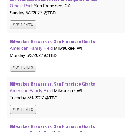
Oracle Park
San Francisco, CA
Sunday
5/2/2027
TBD
VIEW
TICKETS
Milwaukee Brewers vs. San Francisco Giants
American Family Field
Milwaukee, WI
Monday
5/3/2027
TBD
VIEW
TICKETS
Milwaukee Brewers vs. San Francisco Giants
American Family Field
Milwaukee, WI
Tuesday
5/4/2027
TBD
VIEW
TICKETS
Milwaukee Brewers vs. San Francisco Giants