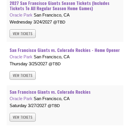
2027 San Francisco Giants Season Tickets (Includes
Tickets To All Regular Season Home Games)
Oracle Park
San Francisco, CA
Wednesday
3/24/2027
TBD
VIEW
TICKETS
San Francisco Giants vs. Colorado Rockies - Home Opener
Oracle Park
San Francisco, CA
Thursday
3/25/2027
TBD
VIEW
TICKETS
San Francisco Giants vs. Colorado Rockies
Oracle Park
San Francisco, CA
Saturday
3/27/2027
TBD
VIEW
TICKETS