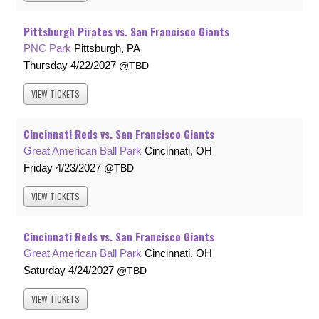
Pittsburgh Pirates vs. San Francisco Giants
PNC Park
Pittsburgh, PA
Thursday
4/22/2027
TBD
VIEW
TICKETS
Cincinnati Reds vs. San Francisco Giants
Great American Ball Park
Cincinnati, OH
Friday
4/23/2027
TBD
VIEW
TICKETS
Cincinnati Reds vs. San Francisco Giants
Great American Ball Park
Cincinnati, OH
Saturday
4/24/2027
TBD
VIEW
TICKETS