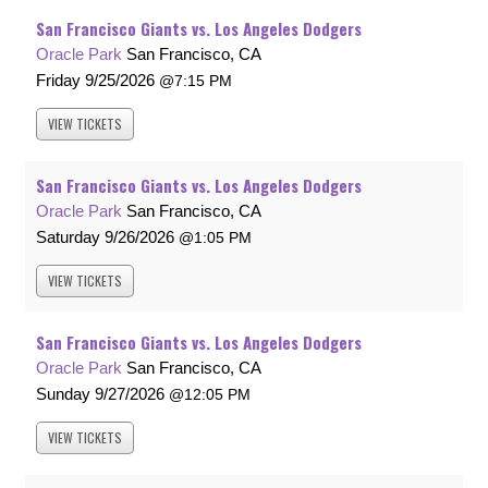
San Francisco Giants vs. Los Angeles Dodgers
Oracle Park
San Francisco, CA
Friday
9/25/2026
7:15 PM
VIEW
TICKETS
San Francisco Giants vs. Los Angeles Dodgers
Oracle Park
San Francisco, CA
Saturday
9/26/2026
1:05 PM
VIEW
TICKETS
San Francisco Giants vs. Los Angeles Dodgers
Oracle Park
San Francisco, CA
Sunday
9/27/2026
12:05 PM
VIEW
TICKETS