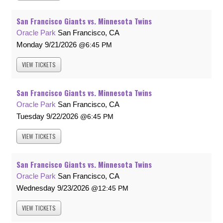
San Francisco Giants vs. Minnesota Twins
Oracle Park
San Francisco, CA
Monday
9/21/2026
6:45 PM
VIEW
TICKETS
San Francisco Giants vs. Minnesota Twins
Oracle Park
San Francisco, CA
Tuesday
9/22/2026
6:45 PM
VIEW
TICKETS
San Francisco Giants vs. Minnesota Twins
Oracle Park
San Francisco, CA
Wednesday
9/23/2026
12:45 PM
VIEW
TICKETS