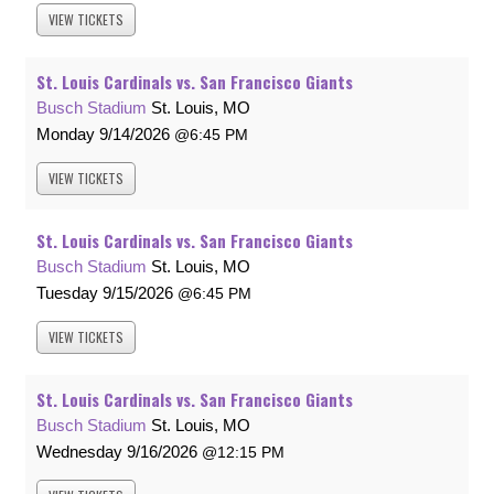
VIEW
TICKETS
St. Louis Cardinals vs. San Francisco Giants
Busch Stadium
St. Louis, MO
Monday
9/14/2026
6:45 PM
VIEW
TICKETS
St. Louis Cardinals vs. San Francisco Giants
Busch Stadium
St. Louis, MO
Tuesday
9/15/2026
6:45 PM
VIEW
TICKETS
St. Louis Cardinals vs. San Francisco Giants
Busch Stadium
St. Louis, MO
Wednesday
9/16/2026
12:15 PM