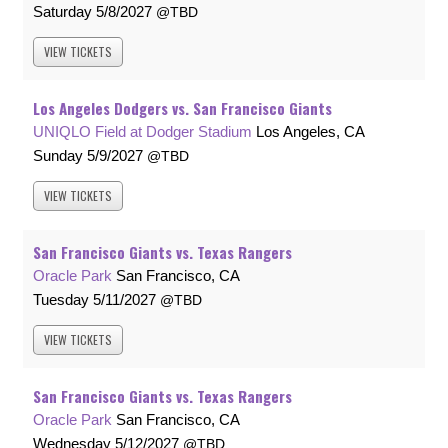
Saturday
5/8/2027
TBD
VIEW
TICKETS
Los Angeles Dodgers vs. San Francisco Giants
UNIQLO Field at Dodger Stadium
Los Angeles, CA
Sunday
5/9/2027
TBD
VIEW
TICKETS
San Francisco Giants vs. Texas Rangers
Oracle Park
San Francisco, CA
Tuesday
5/11/2027
TBD
VIEW
TICKETS
San Francisco Giants vs. Texas Rangers
Oracle Park
San Francisco, CA
Wednesday
5/12/2027
TBD