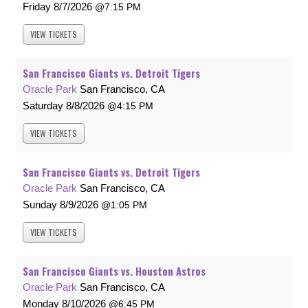
Friday
8/7/2026
7:15 PM
VIEW
TICKETS
San Francisco Giants vs. Detroit Tigers
Oracle Park
San Francisco, CA
Saturday
8/8/2026
4:15 PM
VIEW
TICKETS
San Francisco Giants vs. Detroit Tigers
Oracle Park
San Francisco, CA
Sunday
8/9/2026
1:05 PM
VIEW
TICKETS
San Francisco Giants vs. Houston Astros
Oracle Park
San Francisco, CA
Monday
8/10/2026
6:45 PM