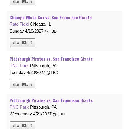
VIEW
TICKETS
Chicago White Sox vs. San Francisco Giants
Rate Field
Chicago, IL
Sunday
4/18/2027
TBD
VIEW
TICKETS
Pittsburgh Pirates vs. San Francisco Giants
PNC Park
Pittsburgh, PA
Tuesday
4/20/2027
TBD
VIEW
TICKETS
Pittsburgh Pirates vs. San Francisco Giants
PNC Park
Pittsburgh, PA
Wednesday
4/21/2027
TBD
VIEW
TICKETS