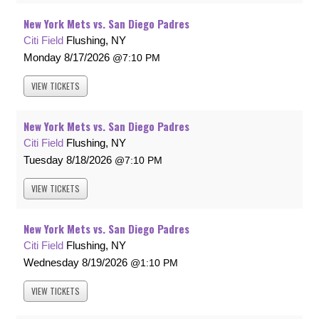
New York Mets vs. San Diego Padres
Citi Field
Flushing, NY
Monday
8/17/2026
7:10 PM
VIEW
TICKETS
New York Mets vs. San Diego Padres
Citi Field
Flushing, NY
Tuesday
8/18/2026
7:10 PM
VIEW
TICKETS
New York Mets vs. San Diego Padres
Citi Field
Flushing, NY
Wednesday
8/19/2026
1:10 PM
VIEW
TICKETS