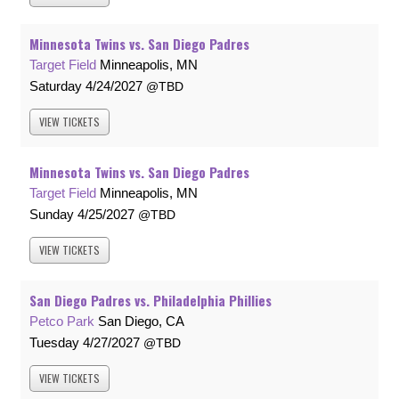
Minnesota Twins vs. San Diego Padres
Target Field
Minneapolis, MN
Saturday
4/24/2027
TBD
VIEW
TICKETS
Minnesota Twins vs. San Diego Padres
Target Field
Minneapolis, MN
Sunday
4/25/2027
TBD
VIEW
TICKETS
San Diego Padres vs. Philadelphia Phillies
Petco Park
San Diego, CA
Tuesday
4/27/2027
TBD
VIEW
TICKETS