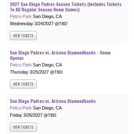
2027 San Diego Padres Season Tickets (Includes Tickets
To All Regular Season Home Games)
Petco Park
San Diego, CA
Wednesday
3/24/2027
TBD
VIEW
TICKETS
San Diego Padres vs. Arizona Diamondbacks - Home
Opener
Petco Park
San Diego, CA
Thursday
3/25/2027
TBD
VIEW
TICKETS
San Diego Padres vs. Arizona Diamondbacks
Petco Park
San Diego, CA
Friday
3/26/2027
TBD
VIEW
TICKETS