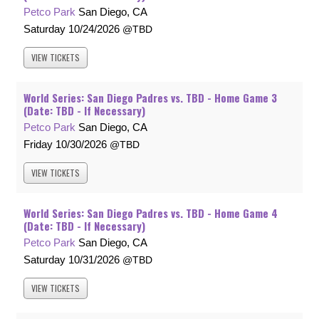
Petco Park
San Diego, CA
Saturday
10/24/2026
TBD
VIEW
TICKETS
World Series: San Diego Padres vs. TBD - Home Game 3
(Date: TBD - If Necessary)
Petco Park
San Diego, CA
Friday
10/30/2026
TBD
VIEW
TICKETS
World Series: San Diego Padres vs. TBD - Home Game 4
(Date: TBD - If Necessary)
Petco Park
San Diego, CA
Saturday
10/31/2026
TBD
VIEW
TICKETS