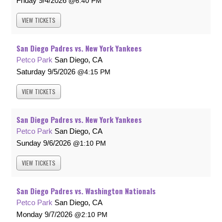
Friday
9/4/2026
6:40 PM
VIEW
TICKETS
San Diego Padres vs. New York Yankees
Petco Park
San Diego, CA
Saturday
9/5/2026
4:15 PM
VIEW
TICKETS
San Diego Padres vs. New York Yankees
Petco Park
San Diego, CA
Sunday
9/6/2026
1:10 PM
VIEW
TICKETS
San Diego Padres vs. Washington Nationals
Petco Park
San Diego, CA
Monday
9/7/2026
2:10 PM