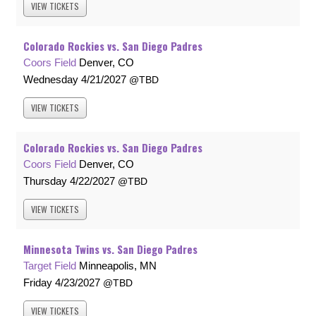
VIEW
TICKETS
Colorado Rockies vs. San Diego Padres
Coors Field
Denver, CO
Wednesday
4/21/2027
TBD
VIEW
TICKETS
Colorado Rockies vs. San Diego Padres
Coors Field
Denver, CO
Thursday
4/22/2027
TBD
VIEW
TICKETS
Minnesota Twins vs. San Diego Padres
Target Field
Minneapolis, MN
Friday
4/23/2027
TBD
VIEW
TICKETS