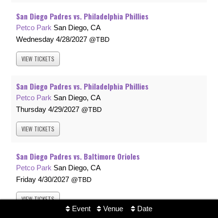
San Diego Padres vs. Philadelphia Phillies
Petco Park
San Diego, CA
Wednesday
4/28/2027
TBD
VIEW
TICKETS
San Diego Padres vs. Philadelphia Phillies
Petco Park
San Diego, CA
Thursday
4/29/2027
TBD
VIEW
TICKETS
San Diego Padres vs. Baltimore Orioles
Petco Park
San Diego, CA
Friday
4/30/2027
TBD
VIEW
TICKETS
Event
Venue
Date