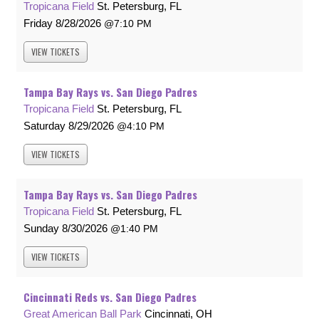
Tropicana Field
St. Petersburg, FL
Friday
8/28/2026
7:10 PM
VIEW
TICKETS
Tampa Bay Rays vs. San Diego Padres
Tropicana Field
St. Petersburg, FL
Saturday
8/29/2026
4:10 PM
VIEW
TICKETS
Tampa Bay Rays vs. San Diego Padres
Tropicana Field
St. Petersburg, FL
Sunday
8/30/2026
1:40 PM
VIEW
TICKETS
Cincinnati Reds vs. San Diego Padres
Great American Ball Park
Cincinnati, OH