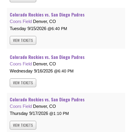
Colorado Rockies vs. San Diego Padres
Coors Field
Denver, CO
Tuesday
9/15/2026
6:40 PM
VIEW
TICKETS
Colorado Rockies vs. San Diego Padres
Coors Field
Denver, CO
Wednesday
9/16/2026
6:40 PM
VIEW
TICKETS
Colorado Rockies vs. San Diego Padres
Coors Field
Denver, CO
Thursday
9/17/2026
1:10 PM
VIEW
TICKETS