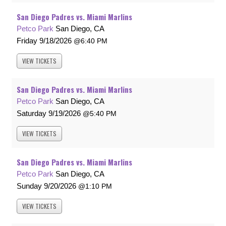
San Diego Padres vs. Miami Marlins
Petco Park
San Diego, CA
Friday
9/18/2026
6:40 PM
VIEW
TICKETS
San Diego Padres vs. Miami Marlins
Petco Park
San Diego, CA
Saturday
9/19/2026
5:40 PM
VIEW
TICKETS
San Diego Padres vs. Miami Marlins
Petco Park
San Diego, CA
Sunday
9/20/2026
1:10 PM
VIEW
TICKETS