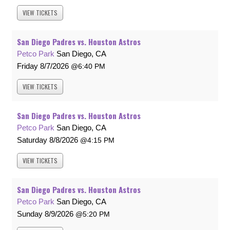
VIEW
TICKETS
San Diego Padres vs. Houston Astros
Petco Park
San Diego, CA
Friday
8/7/2026
6:40 PM
VIEW
TICKETS
San Diego Padres vs. Houston Astros
Petco Park
San Diego, CA
Saturday
8/8/2026
4:15 PM
VIEW
TICKETS
San Diego Padres vs. Houston Astros
Petco Park
San Diego, CA
Sunday
8/9/2026
5:20 PM