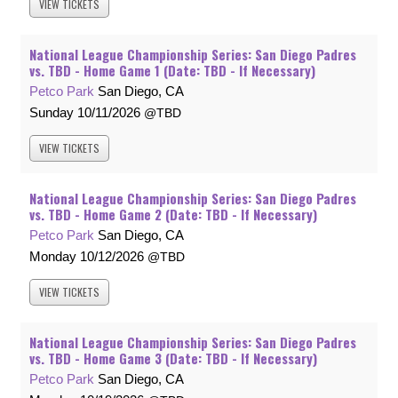
VIEW
TICKETS
National League Championship Series: San Diego Padres
vs. TBD - Home Game 1 (Date: TBD - If Necessary)
Petco Park
San Diego, CA
Sunday
10/11/2026
TBD
VIEW
TICKETS
National League Championship Series: San Diego Padres
vs. TBD - Home Game 2 (Date: TBD - If Necessary)
Petco Park
San Diego, CA
Monday
10/12/2026
TBD
VIEW
TICKETS
National League Championship Series: San Diego Padres
vs. TBD - Home Game 3 (Date: TBD - If Necessary)
Petco Park
San Diego, CA