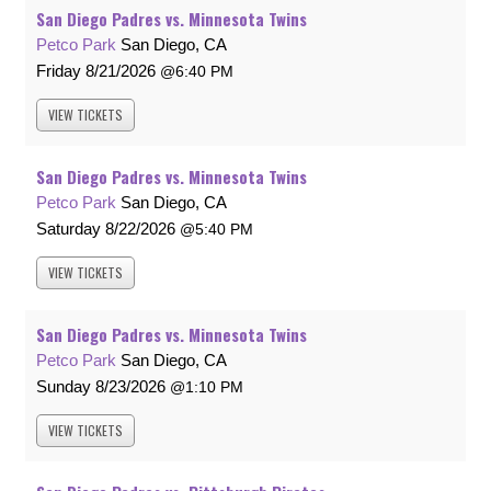
San Diego Padres vs. Minnesota Twins
Petco Park
San Diego, CA
Friday
8/21/2026
6:40 PM
VIEW
TICKETS
San Diego Padres vs. Minnesota Twins
Petco Park
San Diego, CA
Saturday
8/22/2026
5:40 PM
VIEW
TICKETS
San Diego Padres vs. Minnesota Twins
Petco Park
San Diego, CA
Sunday
8/23/2026
1:10 PM
VIEW
TICKETS