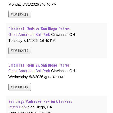
Monday
8/31/2026
6:40 PM
VIEW
TICKETS
Cincinnati Reds vs. San Diego Padres
Great American Ball Park
Cincinnati, OH
Tuesday
9/1/2026
6:40 PM
VIEW
TICKETS
Cincinnati Reds vs. San Diego Padres
Great American Ball Park
Cincinnati, OH
Wednesday
9/2/2026
12:40 PM
VIEW
TICKETS
San Diego Padres vs. New York Yankees
Petco Park
San Diego, CA