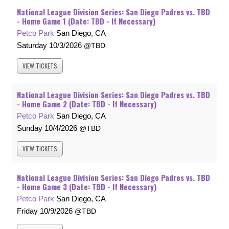
National League Division Series: San Diego Padres vs. TBD
- Home Game 1 (Date: TBD - If Necessary)
Petco Park
San Diego, CA
Saturday
10/3/2026
TBD
VIEW
TICKETS
National League Division Series: San Diego Padres vs. TBD
- Home Game 2 (Date: TBD - If Necessary)
Petco Park
San Diego, CA
Sunday
10/4/2026
TBD
VIEW
TICKETS
National League Division Series: San Diego Padres vs. TBD
- Home Game 3 (Date: TBD - If Necessary)
Petco Park
San Diego, CA
Friday
10/9/2026
TBD