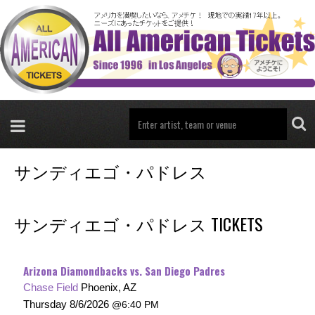
サンディエゴ・パドレス
サンディエゴ・パドレス TICKETS
Arizona Diamondbacks vs. San Diego Padres
Chase Field
Phoenix, AZ
Thursday
8/6/2026
6:40 PM