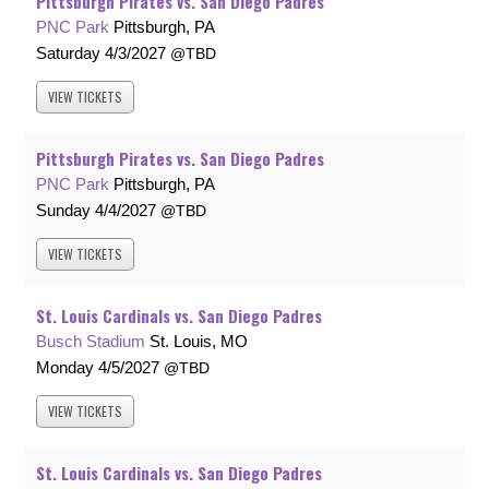
Pittsburgh Pirates vs. San Diego Padres
PNC Park
Pittsburgh, PA
Saturday
4/3/2027
TBD
VIEW
TICKETS
Pittsburgh Pirates vs. San Diego Padres
PNC Park
Pittsburgh, PA
Sunday
4/4/2027
TBD
VIEW
TICKETS
St. Louis Cardinals vs. San Diego Padres
Busch Stadium
St. Louis, MO
Monday
4/5/2027
TBD
VIEW
TICKETS
St. Louis Cardinals vs. San Diego Padres