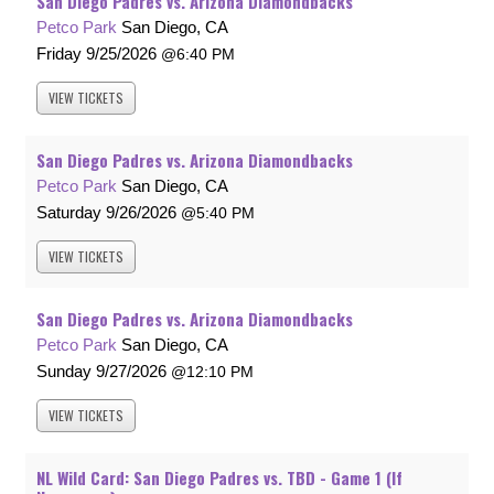
San Diego Padres vs. Arizona Diamondbacks
Petco Park
San Diego, CA
Friday
9/25/2026
6:40 PM
VIEW
TICKETS
San Diego Padres vs. Arizona Diamondbacks
Petco Park
San Diego, CA
Saturday
9/26/2026
5:40 PM
VIEW
TICKETS
San Diego Padres vs. Arizona Diamondbacks
Petco Park
San Diego, CA
Sunday
9/27/2026
12:10 PM
VIEW
TICKETS
NL Wild Card: San Diego Padres vs. TBD - Game 1 (If