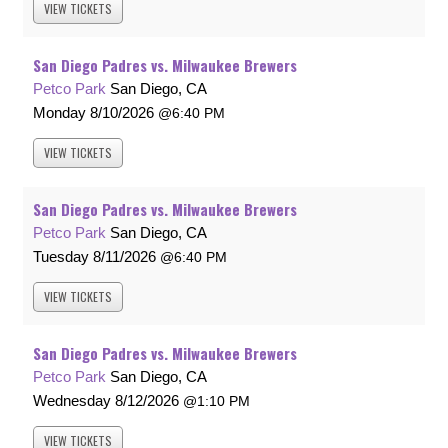
VIEW
TICKETS
San Diego Padres vs. Milwaukee Brewers
Petco Park
San Diego, CA
Monday
8/10/2026
6:40 PM
VIEW
TICKETS
San Diego Padres vs. Milwaukee Brewers
Petco Park
San Diego, CA
Tuesday
8/11/2026
6:40 PM
VIEW
TICKETS
San Diego Padres vs. Milwaukee Brewers
Petco Park
San Diego, CA
Wednesday
8/12/2026
1:10 PM
VIEW
TICKETS