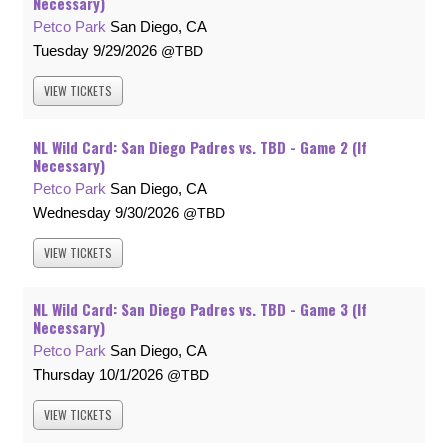
Necessary)
Petco Park
San Diego, CA
Tuesday
9/29/2026
TBD
VIEW
TICKETS
NL Wild Card: San Diego Padres vs. TBD - Game 2 (If
Necessary)
Petco Park
San Diego, CA
Wednesday
9/30/2026
TBD
VIEW
TICKETS
NL Wild Card: San Diego Padres vs. TBD - Game 3 (If
Necessary)
Petco Park
San Diego, CA
Thursday
10/1/2026
TBD
VIEW
TICKETS