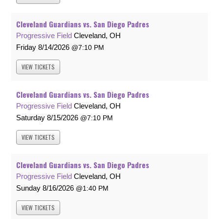
Cleveland Guardians vs. San Diego Padres
Progressive Field
Cleveland, OH
Friday
8/14/2026
7:10 PM
VIEW
TICKETS
Cleveland Guardians vs. San Diego Padres
Progressive Field
Cleveland, OH
Saturday
8/15/2026
7:10 PM
VIEW
TICKETS
Cleveland Guardians vs. San Diego Padres
Progressive Field
Cleveland, OH
Sunday
8/16/2026
1:40 PM
VIEW
TICKETS