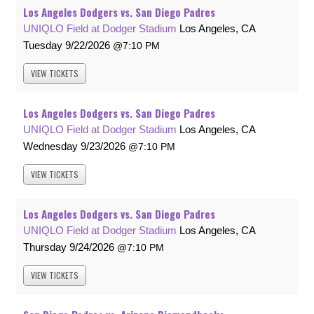
Los Angeles Dodgers vs. San Diego Padres
UNIQLO Field at Dodger Stadium
Los Angeles, CA
Tuesday
9/22/2026
7:10 PM
VIEW
TICKETS
Los Angeles Dodgers vs. San Diego Padres
UNIQLO Field at Dodger Stadium
Los Angeles, CA
Wednesday
9/23/2026
7:10 PM
VIEW
TICKETS
Los Angeles Dodgers vs. San Diego Padres
UNIQLO Field at Dodger Stadium
Los Angeles, CA
Thursday
9/24/2026
7:10 PM
VIEW
TICKETS