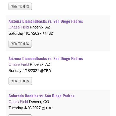
VIEW
TICKETS
Arizona Diamondbacks vs. San Diego Padres
Chase Field
Phoenix, AZ
Saturday
4/17/2027
TBD
VIEW
TICKETS
Arizona Diamondbacks vs. San Diego Padres
Chase Field
Phoenix, AZ
Sunday
4/18/2027
TBD
VIEW
TICKETS
Colorado Rockies vs. San Diego Padres
Coors Field
Denver, CO
Tuesday
4/20/2027
TBD