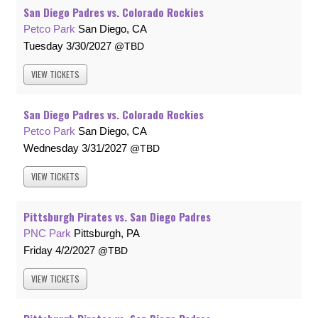
San Diego Padres vs. Colorado Rockies
Petco Park
San Diego, CA
Tuesday
3/30/2027
TBD
VIEW
TICKETS
San Diego Padres vs. Colorado Rockies
Petco Park
San Diego, CA
Wednesday
3/31/2027
TBD
VIEW
TICKETS
Pittsburgh Pirates vs. San Diego Padres
PNC Park
Pittsburgh, PA
Friday
4/2/2027
TBD
VIEW
TICKETS