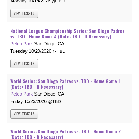
Monday
10/19/2026
TBD
VIEW
TICKETS
National League Championship Series: San Diego Padres
vs. TBD - Home Game 4 (Date: TBD - If Necessary)
Petco Park
San Diego, CA
Tuesday
10/20/2026
TBD
VIEW
TICKETS
World Series: San Diego Padres vs. TBD - Home Game 1
(Date: TBD - If Necessary)
Petco Park
San Diego, CA
Friday
10/23/2026
TBD
VIEW
TICKETS
World Series: San Diego Padres vs. TBD - Home Game 2
(Date: TBD - If Necessary)