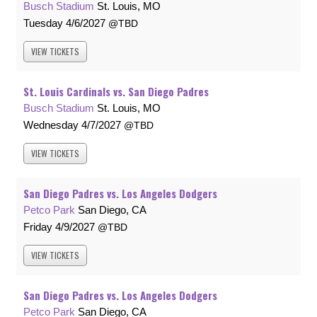
Busch Stadium
St. Louis, MO
Tuesday
4/6/2027
TBD
VIEW
TICKETS
St. Louis Cardinals vs. San Diego Padres
Busch Stadium
St. Louis, MO
Wednesday
4/7/2027
TBD
VIEW
TICKETS
San Diego Padres vs. Los Angeles Dodgers
Petco Park
San Diego, CA
Friday
4/9/2027
TBD
VIEW
TICKETS
San Diego Padres vs. Los Angeles Dodgers
Petco Park
San Diego, CA