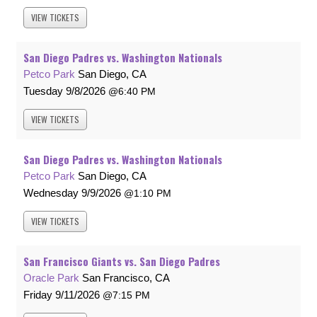
VIEW
TICKETS
San Diego Padres vs. Washington Nationals
Petco Park
San Diego, CA
Tuesday
9/8/2026
6:40 PM
VIEW
TICKETS
San Diego Padres vs. Washington Nationals
Petco Park
San Diego, CA
Wednesday
9/9/2026
1:10 PM
VIEW
TICKETS
San Francisco Giants vs. San Diego Padres
Oracle Park
San Francisco, CA
Friday
9/11/2026
7:15 PM