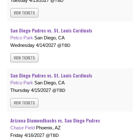
Tuesday
4/13/2027
TBD
VIEW
TICKETS
San Diego Padres vs. St. Louis Cardinals
Petco Park
San Diego, CA
Wednesday
4/14/2027
TBD
VIEW
TICKETS
San Diego Padres vs. St. Louis Cardinals
Petco Park
San Diego, CA
Thursday
4/15/2027
TBD
VIEW
TICKETS
Arizona Diamondbacks vs. San Diego Padres
Chase Field
Phoenix, AZ
Friday
4/16/2027
TBD