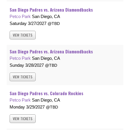
San Diego Padres vs. Arizona Diamondbacks
Petco Park
San Diego, CA
Saturday
3/27/2027
TBD
VIEW
TICKETS
San Diego Padres vs. Arizona Diamondbacks
Petco Park
San Diego, CA
Sunday
3/28/2027
TBD
VIEW
TICKETS
San Diego Padres vs. Colorado Rockies
Petco Park
San Diego, CA
Monday
3/29/2027
TBD
VIEW
TICKETS