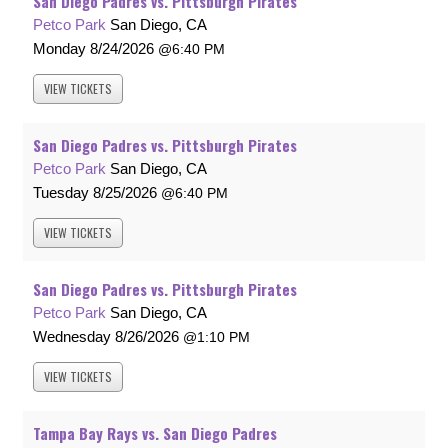
San Diego Padres vs. Pittsburgh Pirates
Petco Park
San Diego, CA
Monday
8/24/2026
6:40 PM
VIEW
TICKETS
San Diego Padres vs. Pittsburgh Pirates
Petco Park
San Diego, CA
Tuesday
8/25/2026
6:40 PM
VIEW
TICKETS
San Diego Padres vs. Pittsburgh Pirates
Petco Park
San Diego, CA
Wednesday
8/26/2026
1:10 PM
VIEW
TICKETS
Tampa Bay Rays vs. San Diego Padres