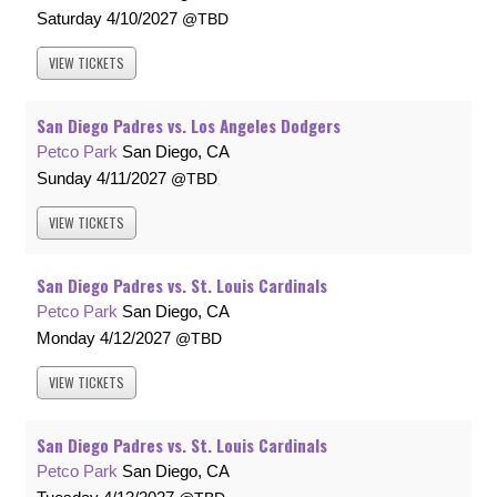
Saturday
4/10/2027
TBD
VIEW
TICKETS
San Diego Padres vs. Los Angeles Dodgers
Petco Park
San Diego, CA
Sunday
4/11/2027
TBD
VIEW
TICKETS
San Diego Padres vs. St. Louis Cardinals
Petco Park
San Diego, CA
Monday
4/12/2027
TBD
VIEW
TICKETS
San Diego Padres vs. St. Louis Cardinals
Petco Park
San Diego, CA