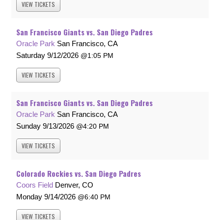
VIEW
TICKETS
San Francisco Giants vs. San Diego Padres
Oracle Park
San Francisco, CA
Saturday
9/12/2026
1:05 PM
VIEW
TICKETS
San Francisco Giants vs. San Diego Padres
Oracle Park
San Francisco, CA
Sunday
9/13/2026
4:20 PM
VIEW
TICKETS
Colorado Rockies vs. San Diego Padres
Coors Field
Denver, CO
Monday
9/14/2026
6:40 PM
VIEW
TICKETS