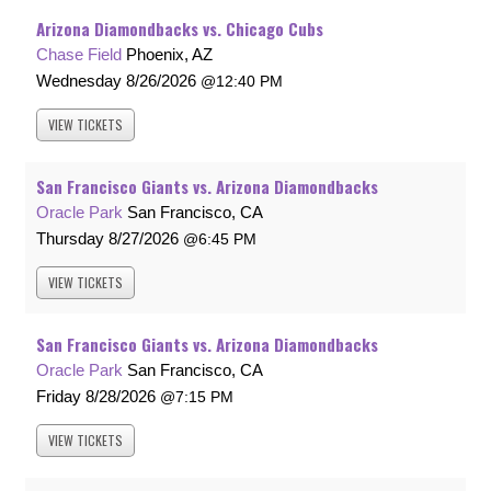
Arizona Diamondbacks vs. Chicago Cubs
Chase Field
Phoenix, AZ
Wednesday
8/26/2026
12:40 PM
VIEW
TICKETS
San Francisco Giants vs. Arizona Diamondbacks
Oracle Park
San Francisco, CA
Thursday
8/27/2026
6:45 PM
VIEW
TICKETS
San Francisco Giants vs. Arizona Diamondbacks
Oracle Park
San Francisco, CA
Friday
8/28/2026
7:15 PM
VIEW
TICKETS