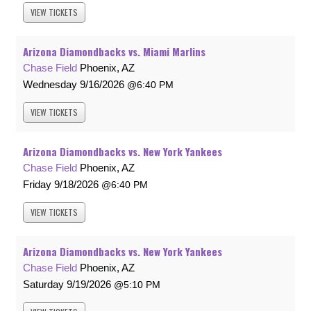
VIEW
TICKETS
Arizona Diamondbacks vs. Miami Marlins
Chase Field
Phoenix, AZ
Wednesday
9/16/2026
6:40 PM
VIEW
TICKETS
Arizona Diamondbacks vs. New York Yankees
Chase Field
Phoenix, AZ
Friday
9/18/2026
6:40 PM
VIEW
TICKETS
Arizona Diamondbacks vs. New York Yankees
Chase Field
Phoenix, AZ
Saturday
9/19/2026
5:10 PM