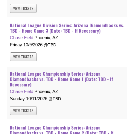
VIEW
TICKETS
National League Division Series: Arizona Diamondbacks vs.
TBD - Home Game 3 (Date: TBD - If Necessary)
Chase Field
Phoenix, AZ
Friday
10/9/2026
TBD
VIEW
TICKETS
National League Championship Series: Arizona
Diamondbacks vs. TBD - Home Game 1 (Date: TBD - If
Necessary)
Chase Field
Phoenix, AZ
Sunday
10/11/2026
TBD
VIEW
TICKETS
National League Championship Series: Arizona
Diamondbacks vs. TBD - Home Game 2 (Date: TBD - If