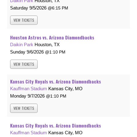
Daikin Park
Houston, TX
Saturday
9/5/2026
6:15 PM
VIEW
TICKETS
Houston Astros vs. Arizona Diamondbacks
Daikin Park
Houston, TX
Sunday
9/6/2026
1:10 PM
VIEW
TICKETS
Kansas City Royals vs. Arizona Diamondbacks
Kauffman Stadium
Kansas City, MO
Monday
9/7/2026
1:10 PM
VIEW
TICKETS
Kansas City Royals vs. Arizona Diamondbacks
Kauffman Stadium
Kansas City, MO