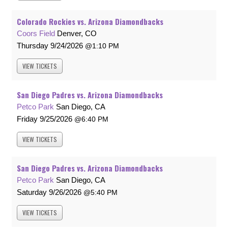
Colorado Rockies vs. Arizona Diamondbacks
Coors Field
Denver, CO
Thursday
9/24/2026
1:10 PM
VIEW
TICKETS
San Diego Padres vs. Arizona Diamondbacks
Petco Park
San Diego, CA
Friday
9/25/2026
6:40 PM
VIEW
TICKETS
San Diego Padres vs. Arizona Diamondbacks
Petco Park
San Diego, CA
Saturday
9/26/2026
5:40 PM
VIEW
TICKETS