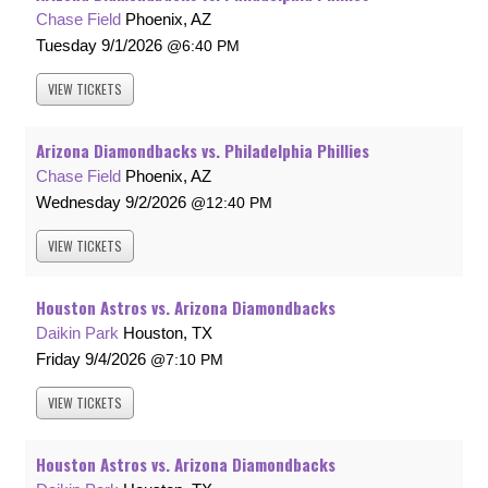
Chase Field
Phoenix, AZ
Tuesday
9/1/2026
6:40 PM
VIEW
TICKETS
Arizona Diamondbacks vs. Philadelphia Phillies
Chase Field
Phoenix, AZ
Wednesday
9/2/2026
12:40 PM
VIEW
TICKETS
Houston Astros vs. Arizona Diamondbacks
Daikin Park
Houston, TX
Friday
9/4/2026
7:10 PM
VIEW
TICKETS
Houston Astros vs. Arizona Diamondbacks