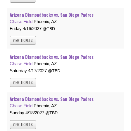
Arizona Diamondbacks vs. San Diego Padres
Chase Field
Phoenix, AZ
Friday
4/16/2027
TBD
VIEW
TICKETS
Arizona Diamondbacks vs. San Diego Padres
Chase Field
Phoenix, AZ
Saturday
4/17/2027
TBD
VIEW
TICKETS
Arizona Diamondbacks vs. San Diego Padres
Chase Field
Phoenix, AZ
Sunday
4/18/2027
TBD
VIEW
TICKETS