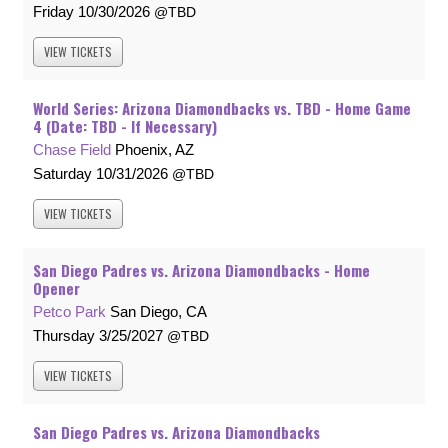
Friday
10/30/2026
TBD
VIEW
TICKETS
World Series: Arizona Diamondbacks vs. TBD - Home Game
4 (Date: TBD - If Necessary)
Chase Field
Phoenix, AZ
Saturday
10/31/2026
TBD
VIEW
TICKETS
San Diego Padres vs. Arizona Diamondbacks - Home
Opener
Petco Park
San Diego, CA
Thursday
3/25/2027
TBD
VIEW
TICKETS
San Diego Padres vs. Arizona Diamondbacks