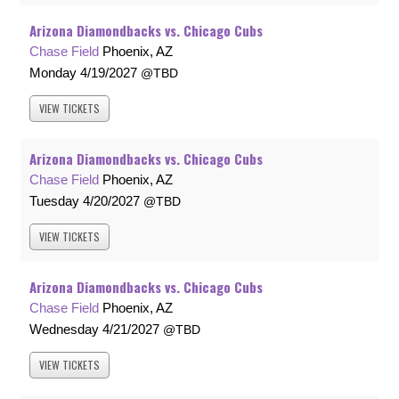
Arizona Diamondbacks vs. Chicago Cubs
Chase Field
Phoenix, AZ
Monday
4/19/2027
TBD
VIEW
TICKETS
Arizona Diamondbacks vs. Chicago Cubs
Chase Field
Phoenix, AZ
Tuesday
4/20/2027
TBD
VIEW
TICKETS
Arizona Diamondbacks vs. Chicago Cubs
Chase Field
Phoenix, AZ
Wednesday
4/21/2027
TBD
VIEW
TICKETS