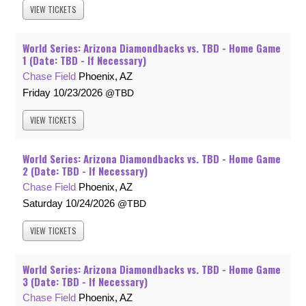
VIEW
TICKETS
World Series: Arizona Diamondbacks vs. TBD - Home Game
1 (Date: TBD - If Necessary)
Chase Field
Phoenix, AZ
Friday
10/23/2026
TBD
VIEW
TICKETS
World Series: Arizona Diamondbacks vs. TBD - Home Game
2 (Date: TBD - If Necessary)
Chase Field
Phoenix, AZ
Saturday
10/24/2026
TBD
VIEW
TICKETS
World Series: Arizona Diamondbacks vs. TBD - Home Game
3 (Date: TBD - If Necessary)
Chase Field
Phoenix, AZ