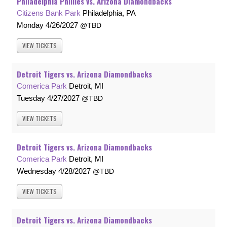
Philadelphia Phillies vs. Arizona Diamondbacks
Citizens Bank Park
Philadelphia, PA
Monday
4/26/2027
TBD
VIEW
TICKETS
Detroit Tigers vs. Arizona Diamondbacks
Comerica Park
Detroit, MI
Tuesday
4/27/2027
TBD
VIEW
TICKETS
Detroit Tigers vs. Arizona Diamondbacks
Comerica Park
Detroit, MI
Wednesday
4/28/2027
TBD
VIEW
TICKETS
Detroit Tigers vs. Arizona Diamondbacks