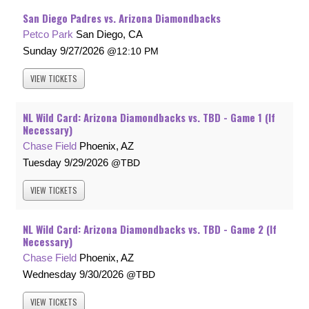
San Diego Padres vs. Arizona Diamondbacks
Petco Park
San Diego, CA
Sunday
9/27/2026
12:10 PM
VIEW
TICKETS
NL Wild Card: Arizona Diamondbacks vs. TBD - Game 1 (If
Necessary)
Chase Field
Phoenix, AZ
Tuesday
9/29/2026
TBD
VIEW
TICKETS
NL Wild Card: Arizona Diamondbacks vs. TBD - Game 2 (If
Necessary)
Chase Field
Phoenix, AZ
Wednesday
9/30/2026
TBD
VIEW
TICKETS