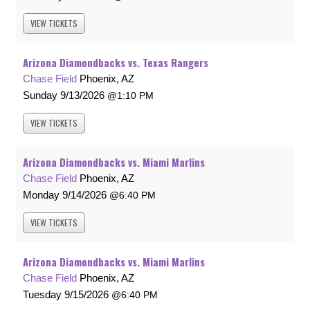
VIEW
TICKETS
Arizona Diamondbacks vs. Texas Rangers
Chase Field
Phoenix, AZ
Sunday
9/13/2026
1:10 PM
VIEW
TICKETS
Arizona Diamondbacks vs. Miami Marlins
Chase Field
Phoenix, AZ
Monday
9/14/2026
6:40 PM
VIEW
TICKETS
Arizona Diamondbacks vs. Miami Marlins
Chase Field
Phoenix, AZ
Tuesday
9/15/2026
6:40 PM