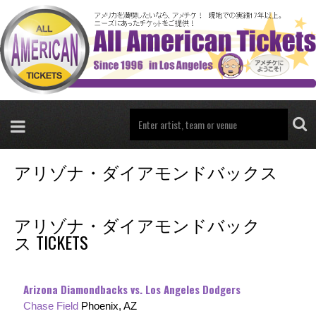
アリゾナ・ダイアモンドバックス
アリゾナ・ダイアモンドバック
ス TICKETS
Arizona Diamondbacks vs. Los Angeles Dodgers
Chase Field
Phoenix, AZ