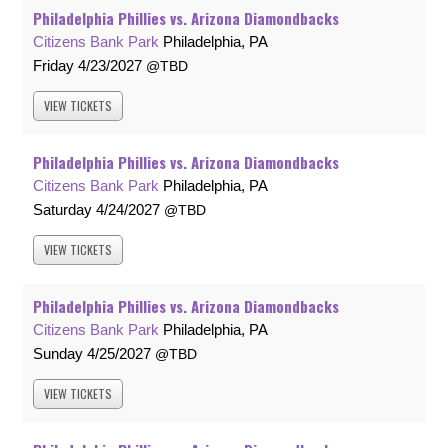
Philadelphia Phillies vs. Arizona Diamondbacks
Citizens Bank Park
Philadelphia, PA
Friday
4/23/2027
TBD
VIEW
TICKETS
Philadelphia Phillies vs. Arizona Diamondbacks
Citizens Bank Park
Philadelphia, PA
Saturday
4/24/2027
TBD
VIEW
TICKETS
Philadelphia Phillies vs. Arizona Diamondbacks
Citizens Bank Park
Philadelphia, PA
Sunday
4/25/2027
TBD
VIEW
TICKETS