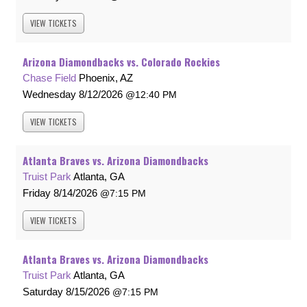
VIEW
TICKETS
Arizona Diamondbacks vs. Colorado Rockies
Chase Field
Phoenix, AZ
Wednesday
8/12/2026
12:40 PM
VIEW
TICKETS
Atlanta Braves vs. Arizona Diamondbacks
Truist Park
Atlanta, GA
Friday
8/14/2026
7:15 PM
VIEW
TICKETS
Atlanta Braves vs. Arizona Diamondbacks
Truist Park
Atlanta, GA
Saturday
8/15/2026
7:15 PM