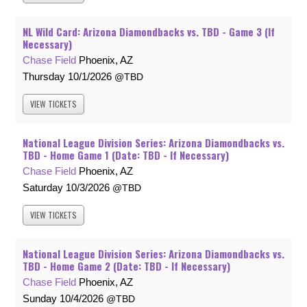
NL Wild Card: Arizona Diamondbacks vs. TBD - Game 3 (If
Necessary)
Chase Field
Phoenix, AZ
Thursday
10/1/2026
TBD
VIEW
TICKETS
National League Division Series: Arizona Diamondbacks vs.
TBD - Home Game 1 (Date: TBD - If Necessary)
Chase Field
Phoenix, AZ
Saturday
10/3/2026
TBD
VIEW
TICKETS
National League Division Series: Arizona Diamondbacks vs.
TBD - Home Game 2 (Date: TBD - If Necessary)
Chase Field
Phoenix, AZ
Sunday
10/4/2026
TBD