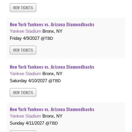
VIEW
TICKETS
New York Yankees vs. Arizona Diamondbacks
Yankee Stadium
Bronx, NY
Friday
4/9/2027
TBD
VIEW
TICKETS
New York Yankees vs. Arizona Diamondbacks
Yankee Stadium
Bronx, NY
Saturday
4/10/2027
TBD
VIEW
TICKETS
New York Yankees vs. Arizona Diamondbacks
Yankee Stadium
Bronx, NY
Sunday
4/11/2027
TBD