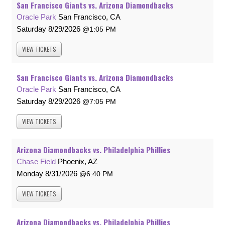
San Francisco Giants vs. Arizona Diamondbacks
Oracle Park
San Francisco, CA
Saturday
8/29/2026
1:05 PM
VIEW
TICKETS
San Francisco Giants vs. Arizona Diamondbacks
Oracle Park
San Francisco, CA
Saturday
8/29/2026
7:05 PM
VIEW
TICKETS
Arizona Diamondbacks vs. Philadelphia Phillies
Chase Field
Phoenix, AZ
Monday
8/31/2026
6:40 PM
VIEW
TICKETS
Arizona Diamondbacks vs. Philadelphia Phillies