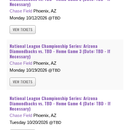
Necessary)
Chase Field
Phoenix, AZ
Monday
10/12/2026
TBD
VIEW
TICKETS
National League Championship Series: Arizona
Diamondbacks vs. TBD - Home Game 3 (Date: TBD - If
Necessary)
Chase Field
Phoenix, AZ
Monday
10/19/2026
TBD
VIEW
TICKETS
National League Championship Series: Arizona
Diamondbacks vs. TBD - Home Game 4 (Date: TBD - If
Necessary)
Chase Field
Phoenix, AZ
Tuesday
10/20/2026
TBD