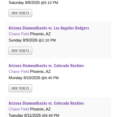
Saturday
8/8/2026
5:10 PM
VIEW
TICKETS
Arizona Diamondbacks vs. Los Angeles Dodgers
Chase Field
Phoenix, AZ
Sunday
8/9/2026
1:10 PM
VIEW
TICKETS
Arizona Diamondbacks vs. Colorado Rockies
Chase Field
Phoenix, AZ
Monday
8/10/2026
6:40 PM
VIEW
TICKETS
Arizona Diamondbacks vs. Colorado Rockies
Chase Field
Phoenix, AZ
Tuesday
8/11/2026
6:40 PM