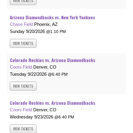
VIEW
TICKETS
Arizona Diamondbacks vs. New York Yankees
Chase Field
Phoenix, AZ
Sunday
9/20/2026
1:10 PM
VIEW
TICKETS
Colorado Rockies vs. Arizona Diamondbacks
Coors Field
Denver, CO
Tuesday
9/22/2026
6:40 PM
VIEW
TICKETS
Colorado Rockies vs. Arizona Diamondbacks
Coors Field
Denver, CO
Wednesday
9/23/2026
6:40 PM
VIEW
TICKETS