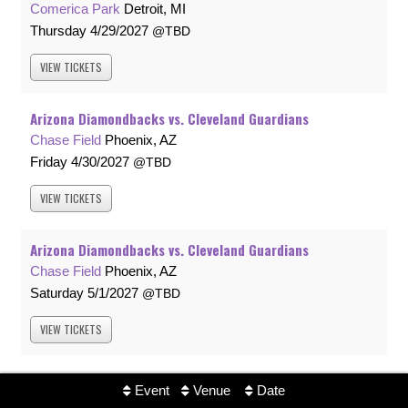
Comerica Park
Detroit, MI
Thursday
4/29/2027
TBD
VIEW
TICKETS
Arizona Diamondbacks vs. Cleveland Guardians
Chase Field
Phoenix, AZ
Friday
4/30/2027
TBD
VIEW
TICKETS
Arizona Diamondbacks vs. Cleveland Guardians
Chase Field
Phoenix, AZ
Saturday
5/1/2027
TBD
VIEW
TICKETS
Arizona Diamondbacks vs. Cleveland Guardians
Event
Venue
Date
Chase Field
Phoenix, AZ