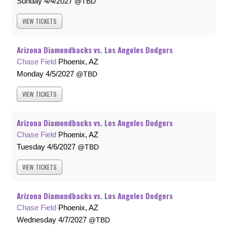
Sunday
4/4/2027
TBD
VIEW
TICKETS
Arizona Diamondbacks vs. Los Angeles Dodgers
Chase Field
Phoenix, AZ
Monday
4/5/2027
TBD
VIEW
TICKETS
Arizona Diamondbacks vs. Los Angeles Dodgers
Chase Field
Phoenix, AZ
Tuesday
4/6/2027
TBD
VIEW
TICKETS
Arizona Diamondbacks vs. Los Angeles Dodgers
Chase Field
Phoenix, AZ
Wednesday
4/7/2027
TBD