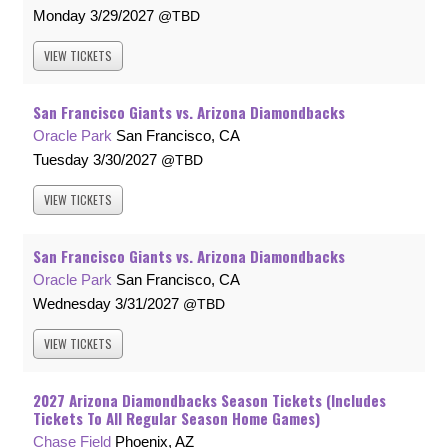
Monday
3/29/2027
TBD
VIEW
TICKETS
San Francisco Giants vs. Arizona Diamondbacks
Oracle Park
San Francisco, CA
Tuesday
3/30/2027
TBD
VIEW
TICKETS
San Francisco Giants vs. Arizona Diamondbacks
Oracle Park
San Francisco, CA
Wednesday
3/31/2027
TBD
VIEW
TICKETS
2027 Arizona Diamondbacks Season Tickets (Includes
Tickets To All Regular Season Home Games)
Chase Field
Phoenix, AZ