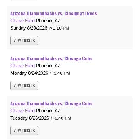
Arizona Diamondbacks vs. Cincinnati Reds
Chase Field
Phoenix, AZ
Sunday
8/23/2026
1:10 PM
VIEW
TICKETS
Arizona Diamondbacks vs. Chicago Cubs
Chase Field
Phoenix, AZ
Monday
8/24/2026
6:40 PM
VIEW
TICKETS
Arizona Diamondbacks vs. Chicago Cubs
Chase Field
Phoenix, AZ
Tuesday
8/25/2026
6:40 PM
VIEW
TICKETS