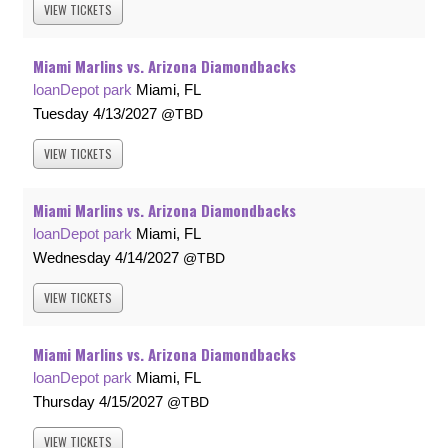
VIEW
TICKETS
Miami Marlins vs. Arizona Diamondbacks
loanDepot park
Miami, FL
Tuesday
4/13/2027
TBD
VIEW
TICKETS
Miami Marlins vs. Arizona Diamondbacks
loanDepot park
Miami, FL
Wednesday
4/14/2027
TBD
VIEW
TICKETS
Miami Marlins vs. Arizona Diamondbacks
loanDepot park
Miami, FL
Thursday
4/15/2027
TBD
VIEW
TICKETS