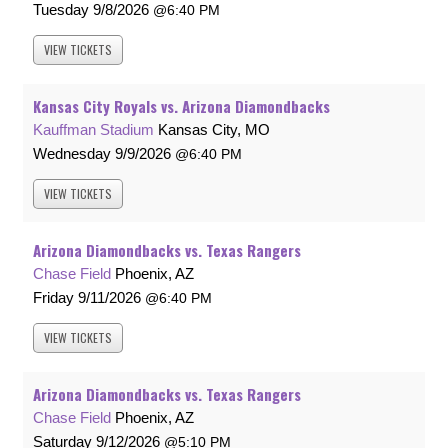
Tuesday
9/8/2026
6:40 PM
VIEW
TICKETS
Kansas City Royals vs. Arizona Diamondbacks
Kauffman Stadium
Kansas City, MO
Wednesday
9/9/2026
6:40 PM
VIEW
TICKETS
Arizona Diamondbacks vs. Texas Rangers
Chase Field
Phoenix, AZ
Friday
9/11/2026
6:40 PM
VIEW
TICKETS
Arizona Diamondbacks vs. Texas Rangers
Chase Field
Phoenix, AZ
Saturday
9/12/2026
5:10 PM