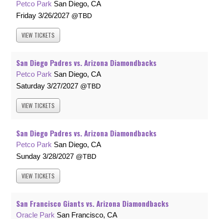
Petco Park
San Diego, CA
Friday
3/26/2027
TBD
VIEW
TICKETS
San Diego Padres vs. Arizona Diamondbacks
Petco Park
San Diego, CA
Saturday
3/27/2027
TBD
VIEW
TICKETS
San Diego Padres vs. Arizona Diamondbacks
Petco Park
San Diego, CA
Sunday
3/28/2027
TBD
VIEW
TICKETS
San Francisco Giants vs. Arizona Diamondbacks
Oracle Park
San Francisco, CA