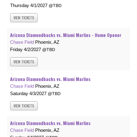
Thursday
4/1/2027
TBD
VIEW
TICKETS
Arizona Diamondbacks vs. Miami Marlins - Home Opener
Chase Field
Phoenix, AZ
Friday
4/2/2027
TBD
VIEW
TICKETS
Arizona Diamondbacks vs. Miami Marlins
Chase Field
Phoenix, AZ
Saturday
4/3/2027
TBD
VIEW
TICKETS
Arizona Diamondbacks vs. Miami Marlins
Chase Field
Phoenix, AZ