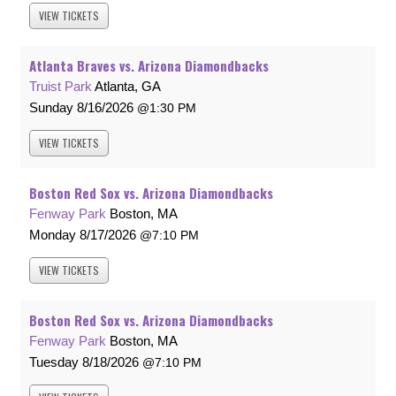
VIEW
TICKETS
Atlanta Braves vs. Arizona Diamondbacks
Truist Park
Atlanta, GA
Sunday
8/16/2026
1:30 PM
VIEW
TICKETS
Boston Red Sox vs. Arizona Diamondbacks
Fenway Park
Boston, MA
Monday
8/17/2026
7:10 PM
VIEW
TICKETS
Boston Red Sox vs. Arizona Diamondbacks
Fenway Park
Boston, MA
Tuesday
8/18/2026
7:10 PM