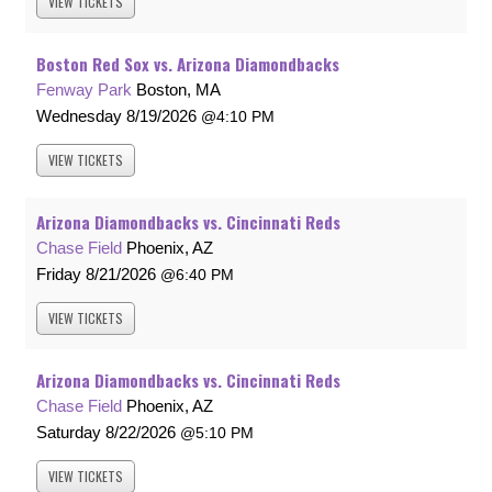
VIEW
TICKETS
Boston Red Sox vs. Arizona Diamondbacks
Fenway Park
Boston, MA
Wednesday
8/19/2026
4:10 PM
VIEW
TICKETS
Arizona Diamondbacks vs. Cincinnati Reds
Chase Field
Phoenix, AZ
Friday
8/21/2026
6:40 PM
VIEW
TICKETS
Arizona Diamondbacks vs. Cincinnati Reds
Chase Field
Phoenix, AZ
Saturday
8/22/2026
5:10 PM
VIEW
TICKETS